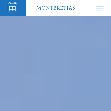
MontbretiaS