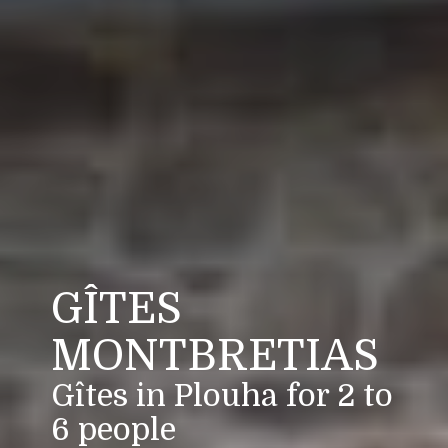
GÎTES
MONTBRETIAS
Gîtes in Plouha for 2 to
6 people