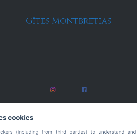
Gîtes Montbretias
es cookies
ckers (including from third parties) to understand and