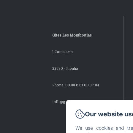
Gites Les Montbretias
1 Camblac'h
22580 - Plouha
Phone: 00 33 6 61 00 37 34
info@gites-montbretias.fr
Our website us
We use cookies and tra