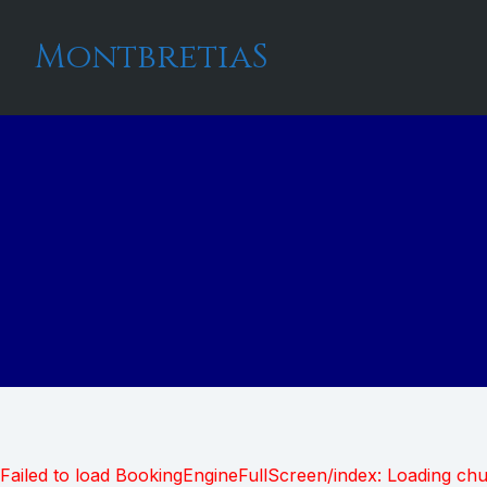
MontbretiaS
Failed to load BookingEngineFullScreen/index: Loading ch