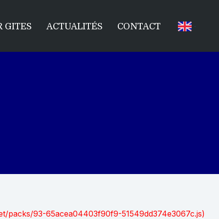
 GITES
ACTUALITÉS
CONTACT
nt.net/packs/93-65acea04403f90f9-51549dd374e3067c.js)