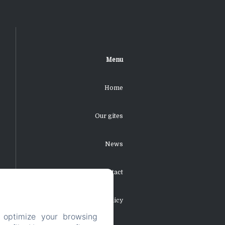
Menu
Home
Our gites
News
Contact
Privacy Policy
 optimize your browsing