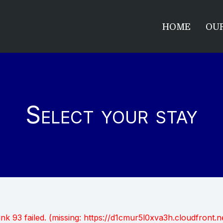
HOME
OUR
Select your stay
unk 93 failed. (missing: https://d1cmur5l0xva3h.cloudfro