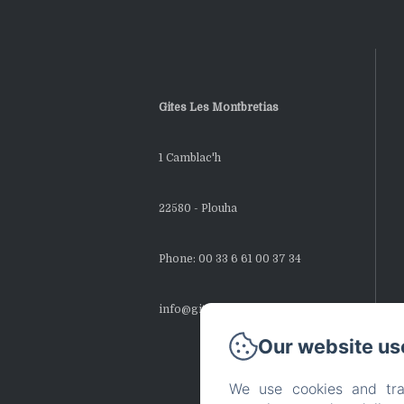
Gites Les Montbretias
1 Camblac'h
22580 - Plouha
Phone: 00 33 6 61 00 37 34
info@gites-montbretias.fr
Our website us
We use cookies and tra