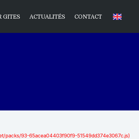
 GITES
ACTUALITÉS
CONTACT
nt.net/packs/93-65acea04403f90f9-51549dd374e3067c.js)