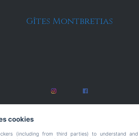
Gîtes Montbretias
es cookies
ckers (including from third parties) to understand and