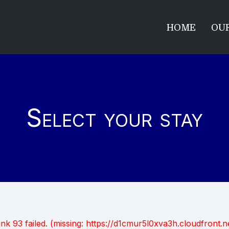
HOME
OUR
Select your stay
unk 93 failed. (missing: https://d1cmur5l0xva3h.cloudfro