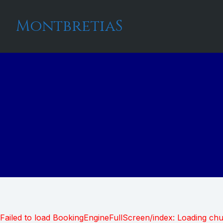
MontbretiaS
Failed to load BookingEngineFullScreen/index: Loading ch