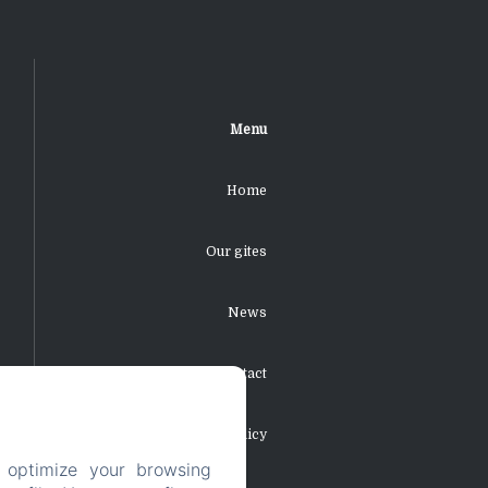
Menu
Home
Our gites
News
Contact
Privacy Policy
 optimize your browsing