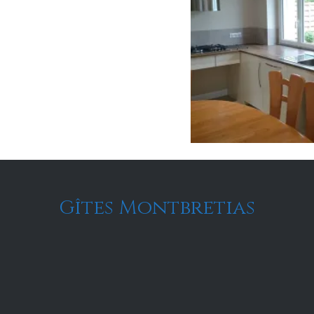
Gîtes Montbretias