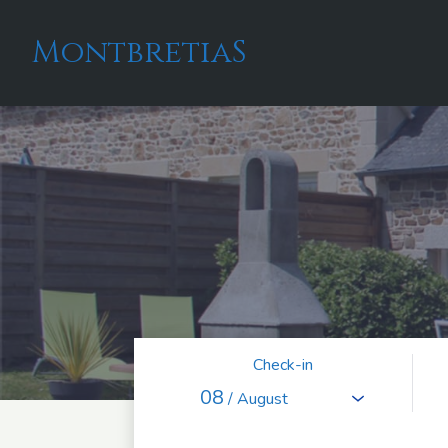
MontbretiaS
Check-in
08
/ August