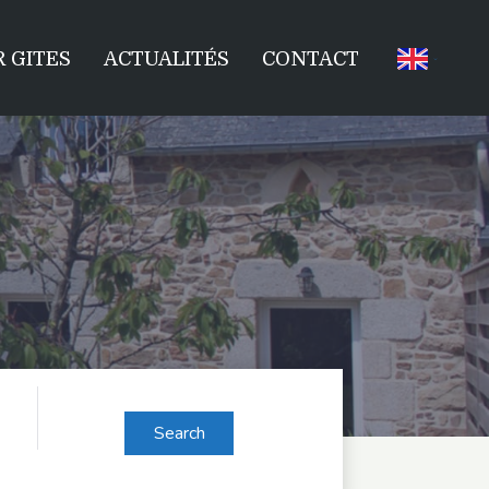
 GITES
ACTUALITÉS
CONTACT
Search