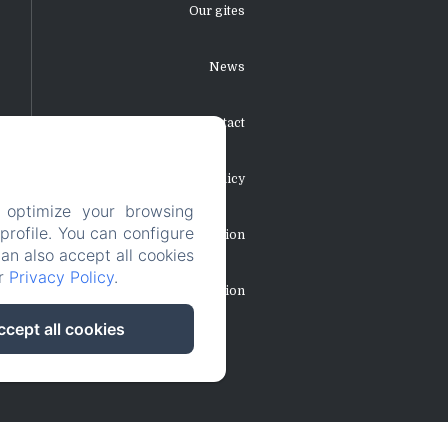
Our gites
News
Contact
Privacy Policy
 optimize your browsing
rofile. You can configure
Legal Information
can also accept all cookies
ur
Privacy Policy
.
Cookies Information
ccept all cookies