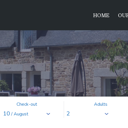
HOME
OUR
Check-out
Adults
10
/ August