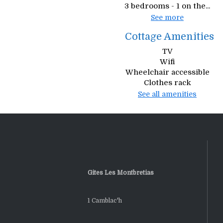
3 bedrooms - 1 on the...
See more
Cottage Amenities
TV
Wifi
Wheelchair accessible
Clothes rack
See all amenities
Gites Les Montbretias
1 Camblac'h