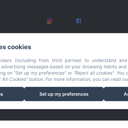
es cookies
ckers (including from third parties) to understand and
r advertising messages based on your browsing habits and p
king on
"Set up my preferences"
or
"Reject all cookies"
. You 
 All Cookies"
button. For more information, you can read o
EN
FR
es
Set up my preferences
A
Powered using Amenitiz