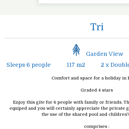
Tri
Garden View
Sleeps 6 people
117 m2
2 x Doubl
Comfort and space for a holiday in 
Graded 4 stars
Enjoy this gite for 6 people with family or friends. 
equiped and you will certainly appreciate the private 
the use of the shared pool and children's
comprises :