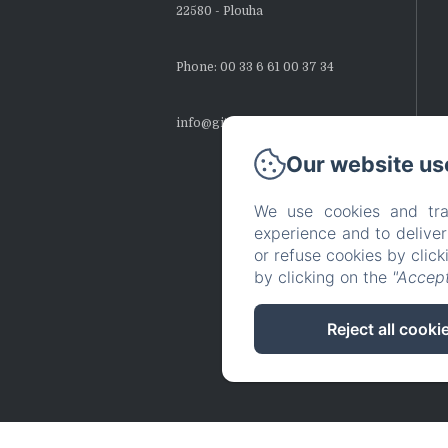
22580 - Plouha
Phone: 00 33 6 61 00 37 34
info@gites-montbretias.fr
Our website us
We use cookies and tra
experience and to delive
or refuse cookies by clic
by clicking on the
"Accept
Reject all cooki