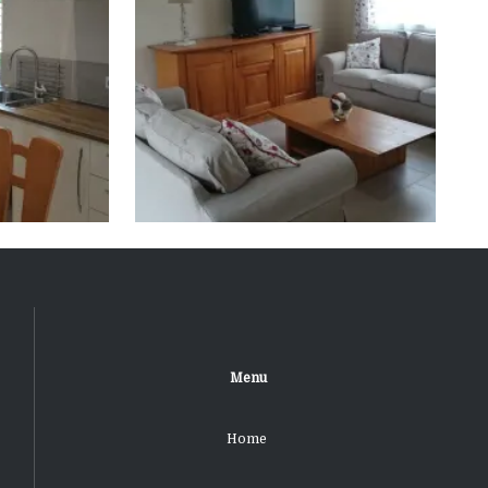
Menu
Home