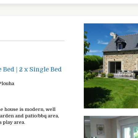
e Bed
|
2 x Single Bed
Plouha
The house is modern, well
garden and patio/bbq area,
 play area.